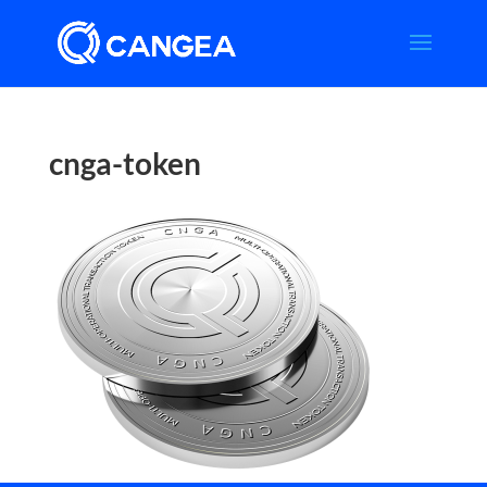
cnga-token