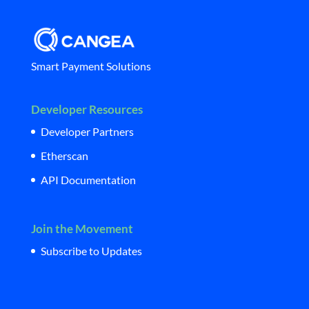
Smart Payment Solutions
Developer Resources
Developer Partners
Etherscan
API Documentation
Join the Movement
Subscribe to Updates